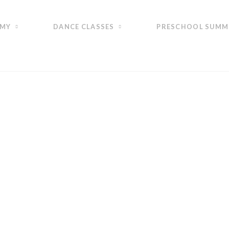
EMY
DANCE CLASSES
PRESCHOOL SUMM