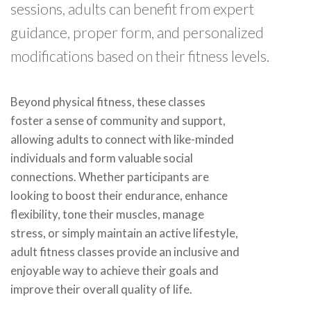
sessions, adults can benefit from expert
guidance, proper form, and personalized
modifications based on their fitness levels.
Beyond physical fitness, these classes
foster a sense of community and support,
allowing adults to connect with like-minded
individuals and form valuable social
connections. Whether participants are
looking to boost their endurance, enhance
flexibility, tone their muscles, manage
stress, or simply maintain an active lifestyle,
adult fitness classes provide an inclusive and
enjoyable way to achieve their goals and
improve their overall quality of life.