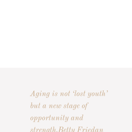
Aging is not ‘lost youth’
but a new stage of
opportunity and
strength.
Betty Friedan