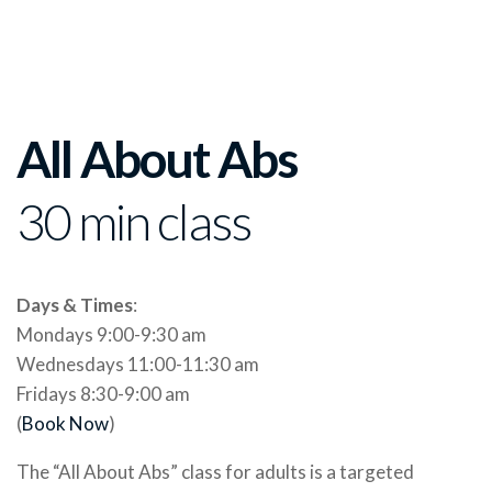
All About Abs
30 min class
Days & Times
:
Mondays 9:00-9:30 am
Wednesdays 11:00-11:30 am
Fridays 8:30-9:00 am
(
Book Now
)
The “All About Abs” class for adults is a targeted