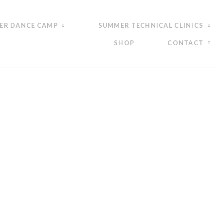
ER DANCE CAMP
SUMMER TECHNICAL CLINICS
SHOP
CONTACT