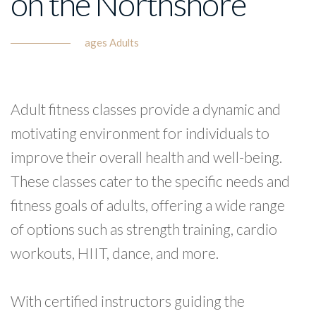
on the Northshore
ages Adults
Adult fitness classes provide a dynamic and
motivating environment for individuals to
improve their overall health and well-being.
These classes cater to the specific needs and
fitness goals of adults, offering a wide range
of options such as strength training, cardio
workouts, HIIT, dance, and more.
With certified instructors guiding the