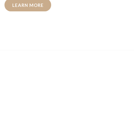
LEARN MORE