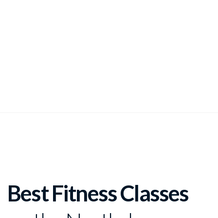
join us at LA Dance Academy for our adult fitness classes
Best Fitness Classes