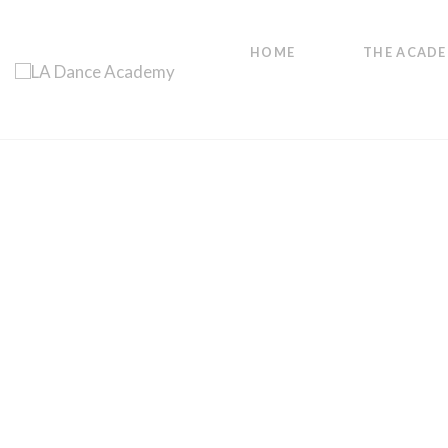
HOME
THE ACAD
get in shape, feel great
Adult Fitness
Classes