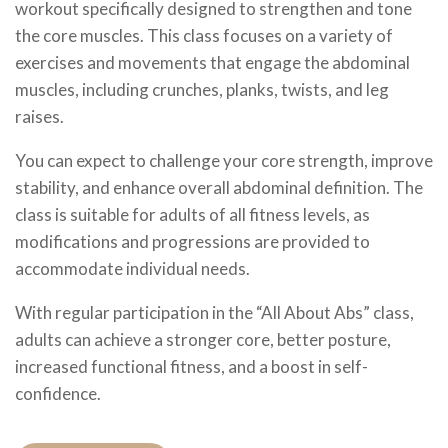
workout specifically designed to strengthen and tone
the core muscles. This class focuses on a variety of
exercises and movements that engage the abdominal
muscles, including crunches, planks, twists, and leg
raises.
You can expect to challenge your core strength, improve
stability, and enhance overall abdominal definition. The
class is suitable for adults of all fitness levels, as
modifications and progressions are provided to
accommodate individual needs.
With regular participation in the “All About Abs” class,
adults can achieve a stronger core, better posture,
increased functional fitness, and a boost in self-
confidence.