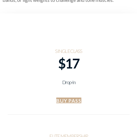
SINGLE CLASS
$17
Drop-In
BUY PASS
ELITE MEMBERSHIP