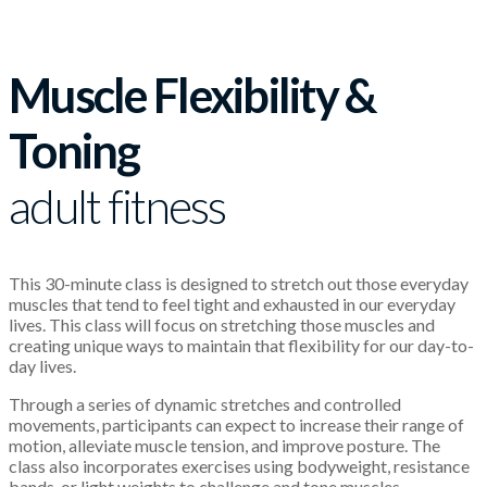
Muscle Flexibility &
Toning
adult fitness
This 30-minute class is designed to stretch out those everyday
muscles that tend to feel tight and exhausted in our everyday
lives. This class will focus on stretching those muscles and
creating unique ways to maintain that flexibility for our day-to-
day lives.
Through a series of dynamic stretches and controlled
movements, participants can expect to increase their range of
motion, alleviate muscle tension, and improve posture. The
class also incorporates exercises using bodyweight, resistance
bands, or light weights to challenge and tone muscles.