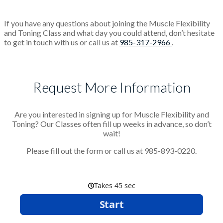
If you have any questions about joining the Muscle Flexibility
and Toning Class and what day you could attend, don’t hesitate
to get in touch with us or call us at
985-317-2966
.
Request More Information
Are you interested in signing up for Muscle Flexibility and
Toning? Our Classes often fill up weeks in advance, so don’t
wait!
Please fill out the form or call us at 985-893-0220.