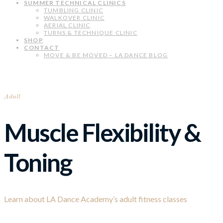
SUMMER TECHNICAL CLINICS
TUMBLING CLINIC
WALKOVER CLINIC
AERIAL CLINIC
TURNS & TECHNIQUE CLINIC
SHOP
CONTACT
MOVE & BE MOVED – LA DANCE BLOG
Adult
Muscle Flexibility &
Toning
Learn about LA Dance Academy’s adult fitness classes