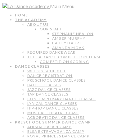
Main Menu
HOME
THE ACADEMY
ABOUT US
OUR STAFF
STEPHANIE NEALON
AMBER MURPHY
BAILEY HAUPT
AMANDA MOAK
REQUIRED DANCEWEAR
THE LA DANCE COMPETITION TEAM
COMPETITION SCORING
DANCE CLASSES
WEEKLY SCHEDULE
DANCE REGISTRATION
PRESCHOOL DANCE CLASSES
BALLET CLASSES
JAZZ DANCE CLASSES
TAP DANCE CLASSES
CONTEMPORARY DANCE CLASSES
LYRICAL DANCE CLASSES
HIP-HOP DANCE CLASSES
MUSICAL THEATRE CLASS
ACROBATIC DANCE CLASSES
PRESCHOOL SUMMER DANCE CAMP
ANIMAL SAFARI CAMP
ELSA EXTRAVAGANZA CAMP
ROYAL PRINCESS DANCE CAMP