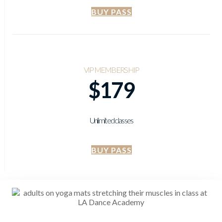
BUY PASS
VIP MEMBERSHIP
$179
Unlimited classes
BUY PASS