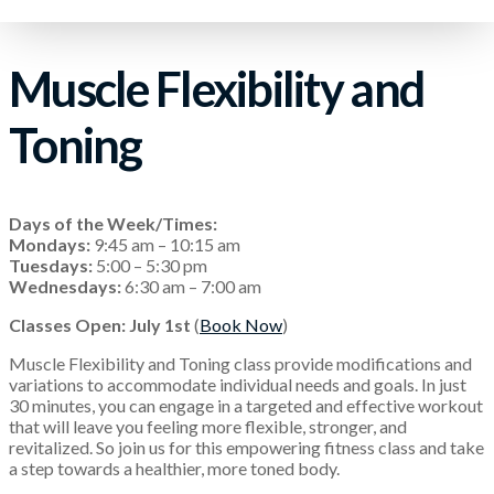
Muscle Flexibility and
Toning
Days of the Week/Times:
Mondays:
9:45 am – 10:15 am
Tuesdays:
5:00 – 5:30 pm
Wednesdays:
6:30 am – 7:00 am
Classes Open: July 1st
(
Book Now
)
Muscle Flexibility and Toning class provide modifications and
variations to accommodate individual needs and goals. In just
30 minutes, you can engage in a targeted and effective workout
that will leave you feeling more flexible, stronger, and
revitalized. So join us for this empowering fitness class and take
a step towards a healthier, more toned body.