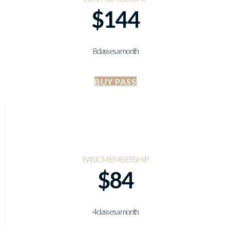
$144
8 classes a month
BUY PASS
BASIC MEMBERSHIP
$84
4 classes a month