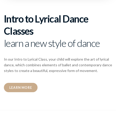
Intro to Lyrical Dance
Classes
learn a new style of dance
In our Intro to Lyrical Class, your child will explore the art of lyrical
dance, which combines elements of ballet and contemporary dance
styles to create a beautiful, expressive form of movement.
LEARN MORE