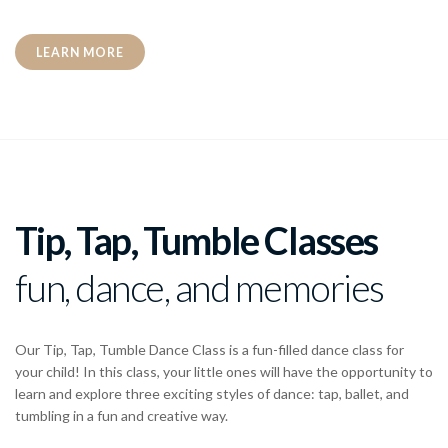
LEARN MORE
Tip, Tap, Tumble Classes
fun, dance, and memories
Our Tip, Tap, Tumble Dance Class is a fun-filled dance class for
your child! In this class, your little ones will have the opportunity to
learn and explore three exciting styles of dance: tap, ballet, and
tumbling in a fun and creative way.