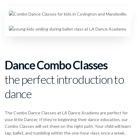
Dance Combo Classes
the perfect introduction to
dance
The Combo Dance Classes at LA Dance Academy are perfect for
your little Dancer. If they’re beginning their dance education, our
Combo Classes will set them on the right path. Your child will learn
tap, ballet, and tumbling within the one-hour class once a week.