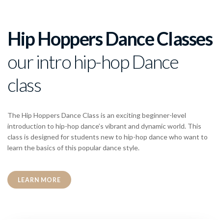
Hip Hoppers Dance Classes
our intro hip-hop Dance
class
The Hip Hoppers Dance Class is an exciting beginner-level
introduction to hip-hop dance’s vibrant and dynamic world. This
class is designed for students new to hip-hop dance who want to
learn the basics of this popular dance style.
LEARN MORE