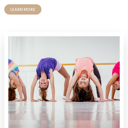
LEARN MORE