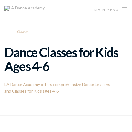
MAIN MENU
Classes
Dance Classes for Kids
Ages 4-6
LA Dance Academy offers comprehensive Dance Lessons
and Classes for Kids ages 4-6