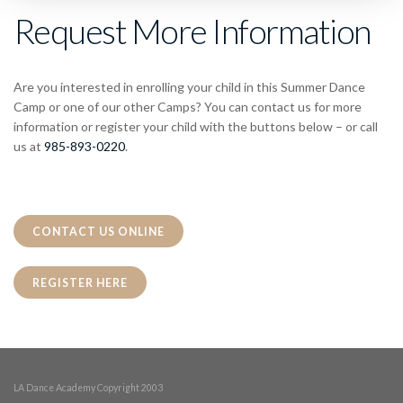
Request More Information
Are you interested in enrolling your child in this Summer Dance
Camp or one of our other Camps? You can contact us for more
information or register your child with the buttons below – or call
us at
985-893-0220
.
CONTACT US ONLINE
REGISTER HERE
LA Dance Academy Copyright 2003