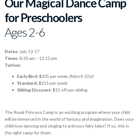
Our Magical Dance Camp
for Preschoolers
Ages 2-6
Dates:
July 13-17
Times:
8:30 am – 12:15 pm
Tuition:
Early Bird:
$205 per week
(March 31st)
Standard:
$215 per week
Sibling Discount:
$15 off per sibling
The Royal Princess Camp is an exciting program where your child
will be immersed in the world of fantasy and imagination. Does your
child love dancing and singing to princess fairy tales? If so, this is
the right camp for them.