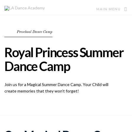
MAIN MENU
Preschool Dance Camp
Royal Princess Summer
Dance Camp
Join us for a Magical Summer Dance Camp. Your Child will
create memories that they won’t forget!