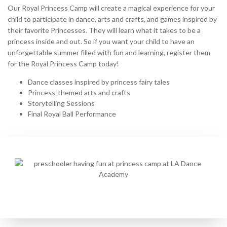
Our Royal Princess Camp will create a magical experience for your
child to participate in dance, arts and crafts, and games inspired by
their favorite Princesses. They will learn what it takes to be a
princess inside and out. So if you want your child to have an
unforgettable summer filled with fun and learning, register them
for the Royal Princess Camp today!
Dance classes inspired by princess fairy tales
Princess-themed arts and crafts
Storytelling Sessions
Final Royal Ball Performance