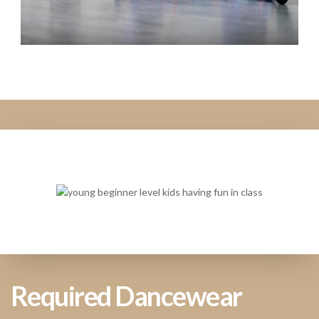
Required Dancewear