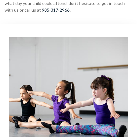
what day your child could attend, don’t hesitate to get in touch
with us or call us at
985-317-2966
.