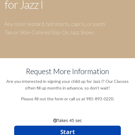
for Jazz I
Any color leotard, hot shorts, capris, or pants
Tan or SKin-Colored Slip-On Jazz Shoes
Request More Information
Are you interested in signing your child up for Jazz I? Our Classes
often fill up months in advance, so don’t wait!
Please fill out the form or call us at 985-893-0220.