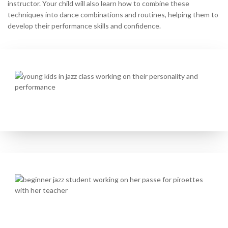
instructor. Your child will also learn how to combine these
techniques into dance combinations and routines, helping them to
develop their performance skills and confidence.