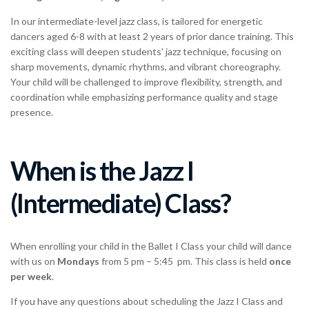
In our intermediate-level jazz class, is tailored for energetic
dancers aged 6-8 with at least 2 years of prior dance training. This
exciting class will deepen students’ jazz technique, focusing on
sharp movements, dynamic rhythms, and vibrant choreography.
Your child will be challenged to improve flexibility, strength, and
coordination while emphasizing performance quality and stage
presence.
When is the Jazz I
(Intermediate) Class?
When enrolling your child in the Ballet I Class your child will dance
with us on
Mondays
from 5 pm – 5:45 pm. This class is held
once
per week
.
If you have any questions about scheduling the Jazz I Class and