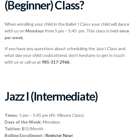
(Beginner) Class?
When enrolling your child in the Ballet I Class your child will dance
with us on
Mondays
from 5 pm – 5:45 pm. This class is held
once
per week
.
If you have any questions about scheduling the Jazz I Class and
what day your child could attend, don’t hesitate to get in touch
with us or call us at
985-317-2966
.
Jazz I (Intermediate)
Times
: 5 pm – 5:45 pm (45- Minute Class)
Days of the Week:
Mondays
Tuition:
$55/Month
Rolling Enrollment:
(
Register Now
)