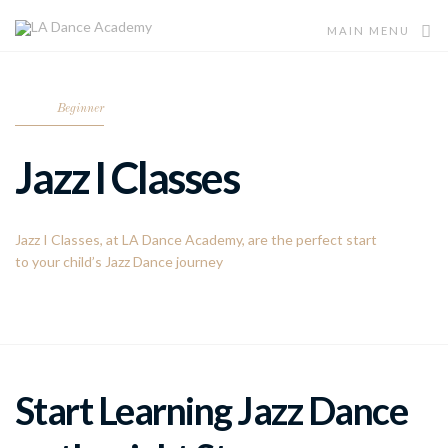
MAIN MENU
Beginner
Jazz I Classes
Jazz I Classes, at LA Dance Academy, are the perfect start
to your child’s Jazz Dance journey
Start Learning Jazz Dance