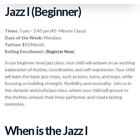
Jazz I (Beginner)
Times
: 5 pm – 5:45 pm (45- Minute Class)
Days of the Week:
Mondays
Tuition:
$55/Month
Rolling Enrollment:
(
Register Now
)
In our beginner-level jazz class, your child will embark on an exciting
exploration of rhythm, coordination, and self-expression. Your child
will learn the basic jazz steps, such as kicks, turns, and leaps, while
focusing on building strength, flexibility, and musicality. Join us in
this dynamic and joyful jazz class, where your child will groove to
the rhythm, unleash their inner performer, and create lasting
memories.
When is the Jazz I