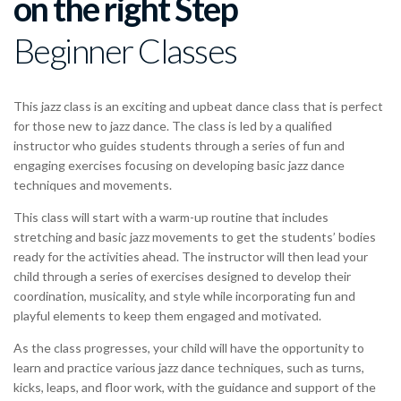
on the right Step
Beginner Classes
This jazz class is an exciting and upbeat dance class that is perfect
for those new to jazz dance. The class is led by a qualified
instructor who guides students through a series of fun and
engaging exercises focusing on developing basic jazz dance
techniques and movements.
This class will start with a warm-up routine that includes
stretching and basic jazz movements to get the students’ bodies
ready for the activities ahead. The instructor will then lead your
child through a series of exercises designed to develop their
coordination, musicality, and style while incorporating fun and
playful elements to keep them engaged and motivated.
As the class progresses, your child will have the opportunity to
learn and practice various jazz dance techniques, such as turns,
kicks, leaps, and floor work, with the guidance and support of the