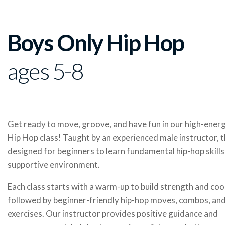
Boys Only Hip Hop
ages 5-8
Get ready to move, groove, and have fun in our high-ene
Hip Hop class! Taught by an experienced male instructor, th
designed for beginners to learn fundamental hip-hop skills 
supportive environment.
Each class starts with a warm-up to build strength and coo
followed by beginner-friendly hip-hop moves, combos, and
exercises. Our instructor provides positive guidance and