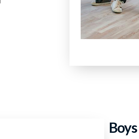
d
Boys 