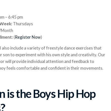
 pm – 6:45 pm
 Week:
Thursdays
/Month
llment:
(
Register Now
)
ll also include a variety of freestyle dance exercises that
ur son to experiment with his own style and creativity. Our
or will provide individual attention and feedback to
boy feels comfortable and confident in their movements.
 is the Boys Hip Hop
s?