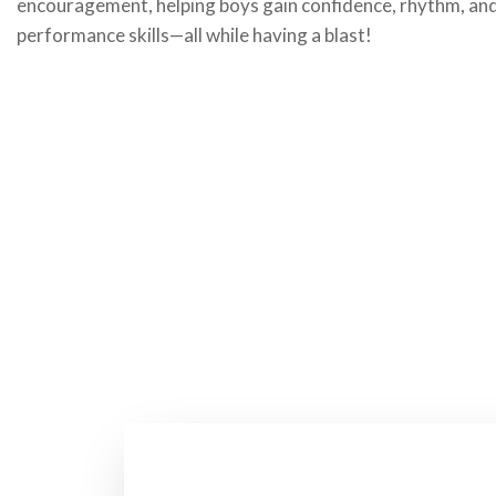
encouragement, helping boys gain confidence, rhythm, an
performance skills—all while having a blast!