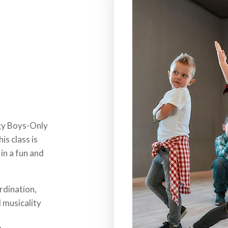
rgy Boys-Only
is class is
in a fun and
rdination,
 musicality