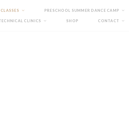
 CLASSES
PRESCHOOL SUMMER DANCE CAMP
ECHNICAL CLINICS
SHOP
CONTACT