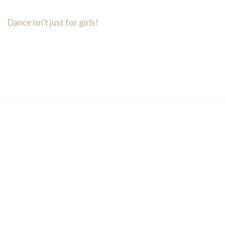
Dance isn’t just for girls!