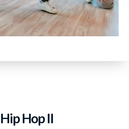
Hip Hop II