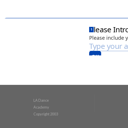
LA Dance
Academy
Copyright 2003