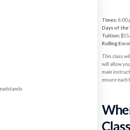
Times
: 6:00
Days of the
Tuition:
$55
Rolling Enro
This class wi
will allow yo
male instruct
ensure each 
When
Clas