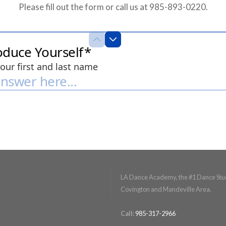
Please fill out the form or call us at 985-893-0220.
LA Dance Academy, the #1 Dance Stud
Covington and Mandeville Area.
Call:
985-317-2966