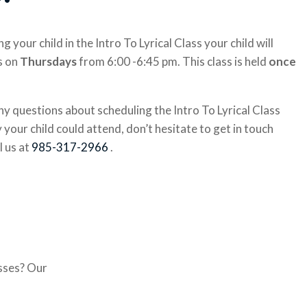
g your child in the Intro To Lyrical Class your child will
s on
Thursdays
from 6:00 -6:45 pm. This class is held
once
ny questions about scheduling the Intro To Lyrical Class
your child could attend, don’t hesitate to get in touch
l us at
985-317-2966
.
asses? Our