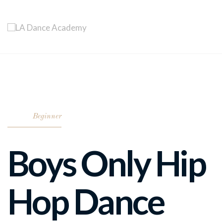
Beginner
Boys Only Hip
Hop Dance