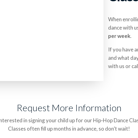
When enrollin
dance with u
per week
.
If you have a
and what day 
with us or cal
Request More Information
nterested in signing your child up for our Hip-Hop Dance Cl
Classes often fill up months in advance, so don’t wait!