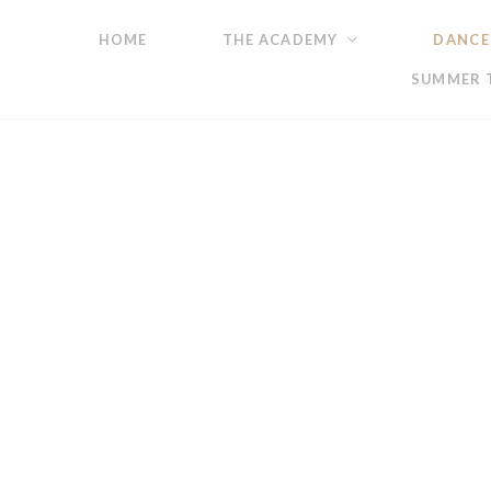
HOME
THE ACADEMY
DANCE
SUMMER T