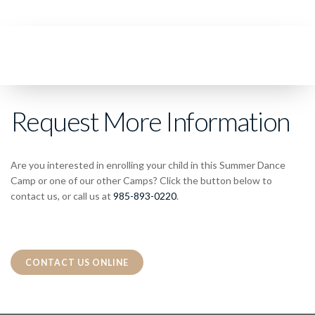
Request More Information
Are you interested in enrolling your child in this Summer Dance
Camp or one of our other Camps? Click the button below to
contact us, or call us at
985-893-0220
.
CONTACT US ONLINE