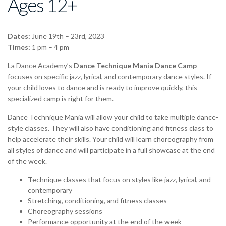
Ages 12+
Dates:
June 19th – 23rd, 2023
Times:
1 pm – 4 pm
La Dance Academy’s
Dance Technique Mania Dance Camp
focuses on specific jazz, lyrical, and contemporary dance styles. If
your child loves to dance and is ready to improve quickly, this
specialized camp is right for them.
Dance Technique Mania will allow your child to take multiple dance-
style classes. They will also have conditioning and fitness class to
help accelerate their skills. Your child will learn choreography from
all styles of dance and will participate in a full showcase at the end
of the week.
Technique classes that focus on styles like jazz, lyrical, and
contemporary
Stretching, conditioning, and fitness classes
Choreography sessions
Performance opportunity at the end of the week