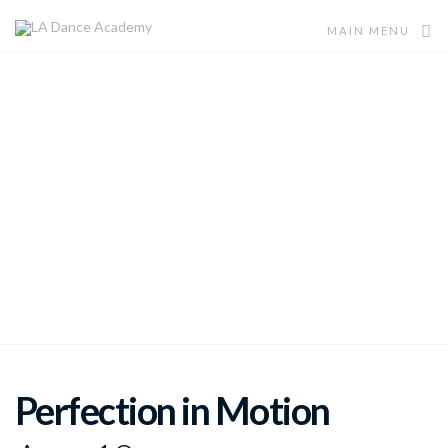
MAIN MENU
Ages 6-11
Dance Technique Mania
Bring your child so that they can experience an eclectic
variety of Dance Techniques at this Summer Camp.
Perfection in Motion