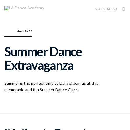
MAIN MENU
Ages 6-11
Summer Dance
Extravaganza
Summer is the perfect time to Dance! Join us at this
memorable and fun Summer Dance Class.