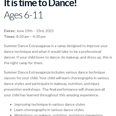
It is time to Dance!
Ages 6-11
Dates:
June 19th – 23rd, 2023
Times:
8:30 am – 4:30 pm
Summer Dance Extravaganza is a camp designed to improve your
dance technique and what it would take to be a professional
dancer. If your child loves to dance, do makeup, and dress up, this is
the right camp for them.
Summer Dance Extravaganza includes various dance technique
classes for your child. Your child will learn choreography in various
dance styles and participate in makeup, nutrition, and injury
prevention workshops. The final performance will showcase all
your child has learned throughout this amazing experience.
Improving technique in various dance styles
Learn choreography in various dance styles
Workshops on makeup, nutrition, and injury prevention