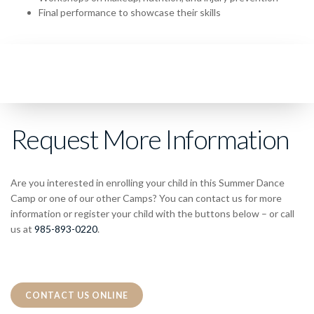
Final performance to showcase their skills
Request More Information
Are you interested in enrolling your child in this Summer Dance
Camp or one of our other Camps? You can contact us for more
information or register your child with the buttons below – or call
us at
985-893-0220
.
CONTACT US ONLINE